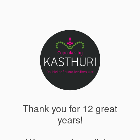
Thank you for 12 great
years!