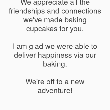
We appreciate all the
friendships and connections
we've made baking
cupcakes for you.
I am glad we were able to
deliver happiness via our
baking.
We're off to a new
adventure!